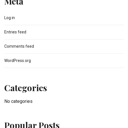
Meta
Log in
Entries feed
Comments feed
WordPress.org
Categories
No categories
Popular Posts