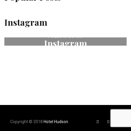
Instagram
FOLLOW US ON
Instagram
# fleurdeselhotel
Copyright © 2018
Hotel Hudson
.