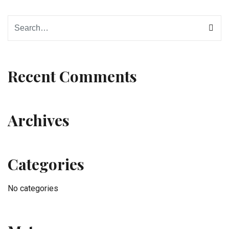
Recent Comments
Archives
Categories
No categories