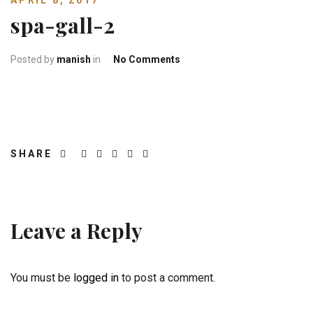
APRIL 8, 2017
spa-gall-2
on spa-gall-2
Posted by
manish
in
No Comments
SHARE
Leave a Reply
You must be
logged in
to post a comment.