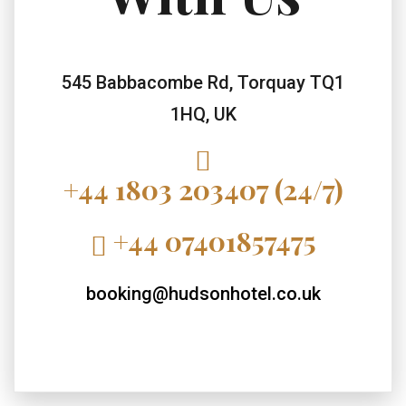
545 Babbacombe Rd, Torquay TQ1
1HQ, UK
+44 1803 203407 (24/7)
+44 07401857475
booking@hudsonhotel.co.uk