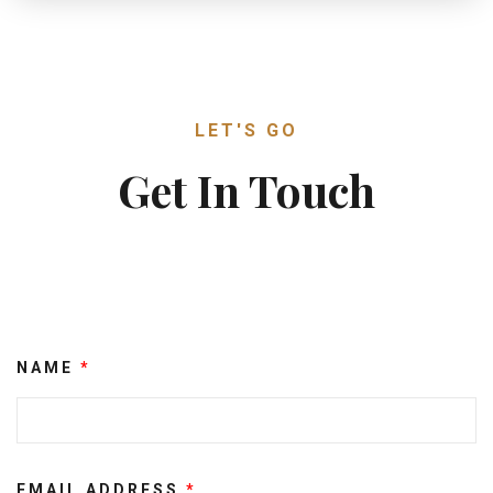
LET'S GO
Get In Touch
NAME
*
EMAIL ADDRESS
*