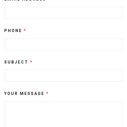
PHONE
*
SUBJECT
*
YOUR MESSAGE
*