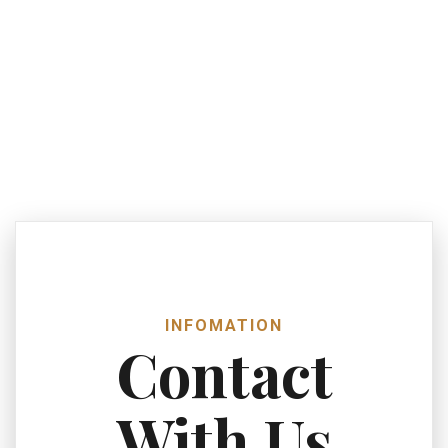
INFOMATION
Contact
With Us