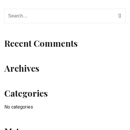
Recent Comments
Archives
Categories
No categories