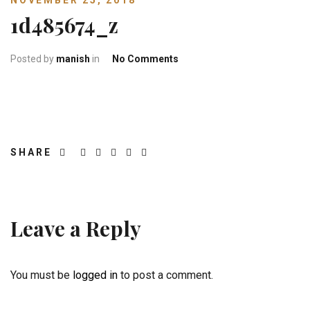
NOVEMBER 25, 2018
1d485674_z
on 1d485674_z
Posted by
manish
in
No Comments
SHARE
Leave a Reply
You must be
logged in
to post a comment.