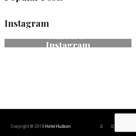
Instagram
FOLLOW US ON
Instagram
# fleurdeselhotel
Copyright © 2018
Hotel Hudson
.