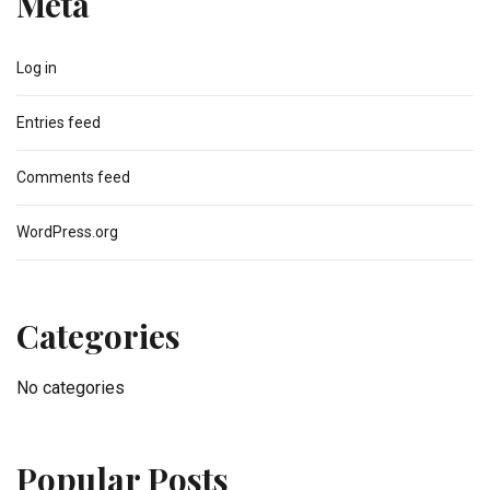
Meta
Log in
Entries feed
Comments feed
WordPress.org
Categories
No categories
Popular Posts