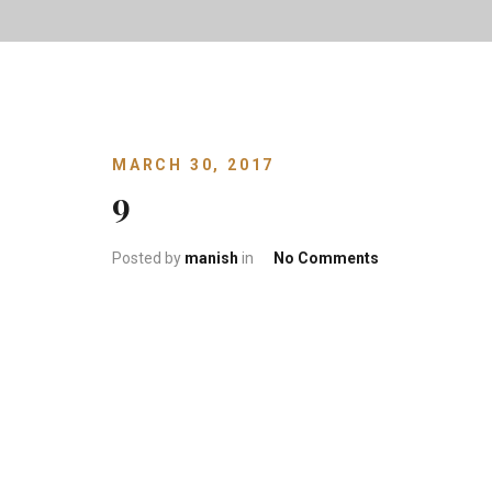
MARCH 30, 2017
9
on 9
Posted by
manish
in
No Comments