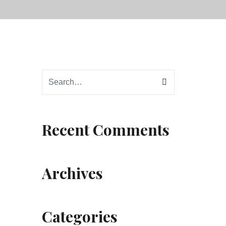
Recent Comments
Archives
Categories