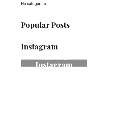
No categories
Popular Posts
Instagram
FOLLOW US ON
Instagram
# fleurdeselhotel