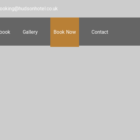
ooking@hudsonhotel.co.uk
 book
Gallery
Book Now
Contact