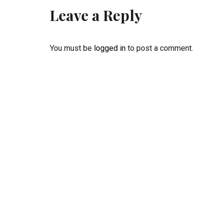
Leave a Reply
You must be
logged in
to post a comment.