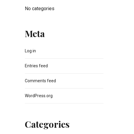
No categories
Meta
Log in
Entries feed
Comments feed
WordPress.org
Categories