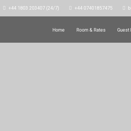
+44 1803 203407 (24/7)
+44 07401857475
b
Home
Room & Rates
Guest