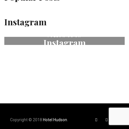
Instagram
FOLLOW US ON
Instagram
# fleurdeselhotel
Copyright © 2018
Hotel Hudson
.