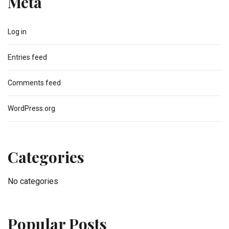
Meta
Log in
Entries feed
Comments feed
WordPress.org
Categories
No categories
Popular Posts