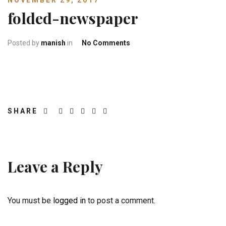
NOVEMBER 29, 2017
folded-newspaper
on folded-newspaper
Posted by
manish
in
No Comments
SHARE
Leave a Reply
You must be
logged in
to post a comment.