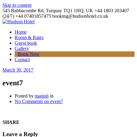
Skip to content
545 Babbacombe Rd, Torquay TQ1 1HQ, UK
+44 1803 203407
(24/7)
+44 07401857475
booking@hudsonhotel.co.uk
Home
Room & Rates
Guest book
Gallery
Book Now
Contact
March 30, 2017
event7
Posted by
manish
in
No Comments
on event7
SHARE
Leave a Reply