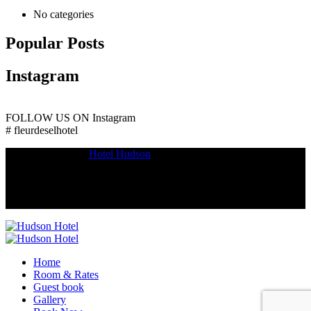
No categories
Popular Posts
Instagram
FOLLOW US ON
Instagram
# fleurdeselhotel
Copyright © 2018
Hotel Hudson
.
Home
Room & Rates
Guest book
Gallery