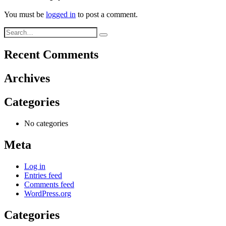
You must be
logged in
to post a comment.
Recent Comments
Archives
Categories
No categories
Meta
Log in
Entries feed
Comments feed
WordPress.org
Categories