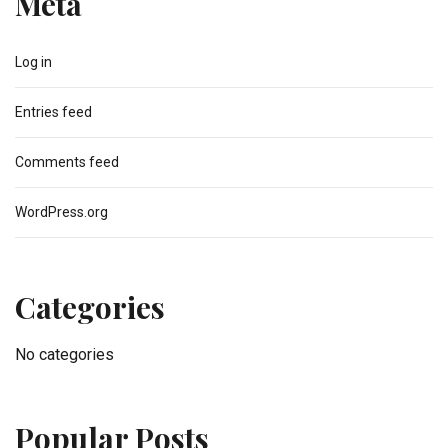
Meta
Log in
Entries feed
Comments feed
WordPress.org
Categories
No categories
Popular Posts