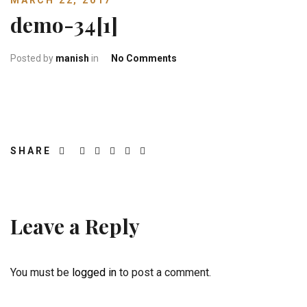
MARCH 22, 2017
demo-34[1]
on demo-34[1]
Posted by
manish
in
No Comments
SHARE
Leave a Reply
You must be
logged in
to post a comment.