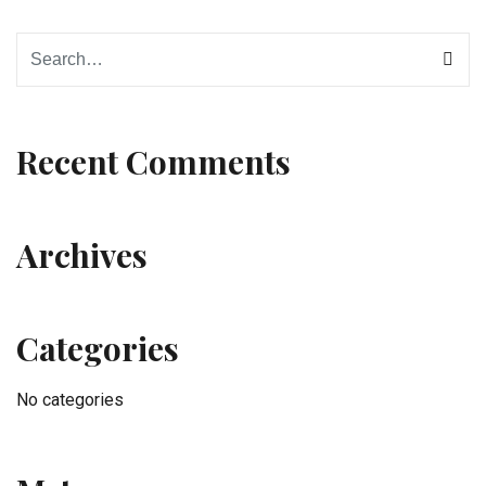
Recent Comments
Archives
Categories
No categories