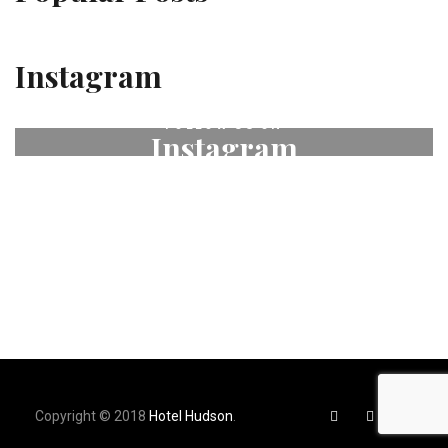
Instagram
FOLLOW US ON
Instagram
# fleurdeselhotel
Copyright © 2018
Hotel Hudson
.