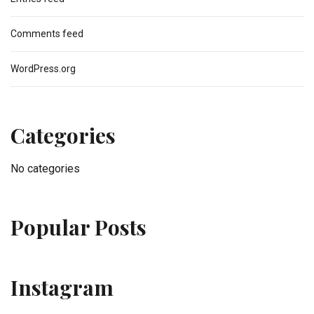
Comments feed
WordPress.org
Categories
No categories
Popular Posts
Instagram