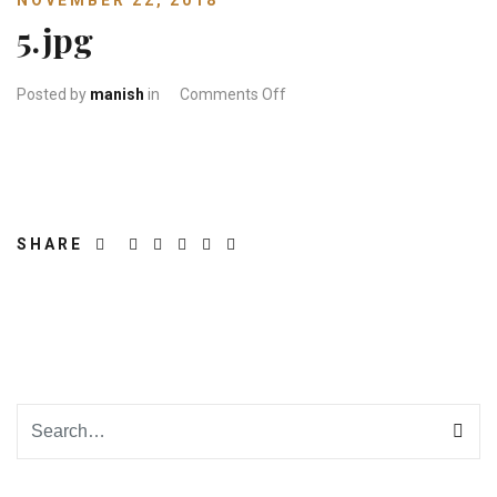
NOVEMBER 22, 2018
5.jpg
on 5.jpg
Posted by
manish
in
Comments Off
SHARE