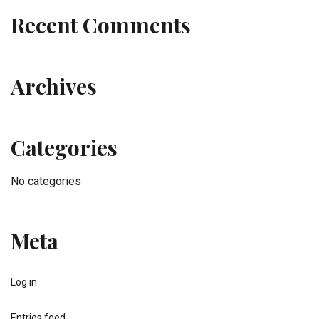
Recent Comments
Archives
Categories
No categories
Meta
Log in
Entries feed