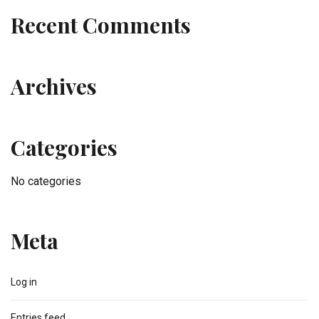
Recent Comments
Archives
Categories
No categories
Meta
Log in
Entries feed