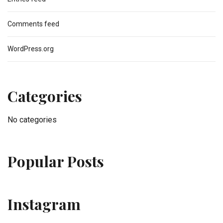
Comments feed
WordPress.org
Categories
No categories
Popular Posts
Instagram