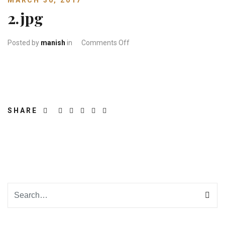
MARCH 30, 2017
2.jpg
on 2.jpg
Posted by
manish
in
Comments Off
SHARE