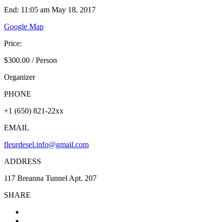
End: 11:05 am May 18, 2017
Google Map
Price:
$300.00
/
Person
Organizer
PHONE
+1 (650) 821-22xx
EMAIL
fleurdesel.info@gmail.com
ADDRESS
117 Breanna Tunnel Apt. 207
SHARE