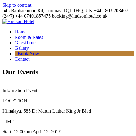
Skip to content
545 Babbacombe Rd, Torquay TQ1 1HQ, UK
+44 1803 203407
(24/7)
+44 07401857475
booking@hudsonhotel.co.uk
Home
Room & Rates
Guest book
Gallery
Book Now
Contact
Our Events
Information Event
LOCATION
Himalaya, 585 Dr Martin Luther King Jr Blvd
TIME
Start: 12:00 am April 12, 2017