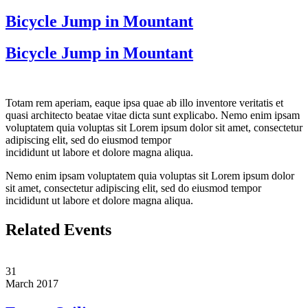
Bicycle Jump in Mountant
Bicycle Jump in Mountant
Totam rem aperiam, eaque ipsa quae ab illo inventore veritatis et
quasi architecto beatae vitae dicta sunt explicabo. Nemo enim ipsam
voluptatem quia voluptas sit Lorem ipsum dolor sit amet, consectetur
adipiscing elit, sed do eiusmod tempor
incididunt ut labore et dolore magna aliqua.
Nemo enim ipsam voluptatem quia voluptas sit Lorem ipsum dolor
sit amet, consectetur adipiscing elit, sed do eiusmod tempor
incididunt ut labore et dolore magna aliqua.
Related Events
31
March
2017