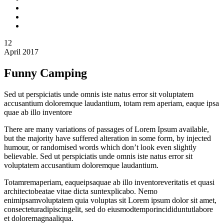
12
April
2017
Funny Camping
Sed ut perspiciatis unde omnis iste natus error sit voluptatem
accusantium doloremque laudantium, totam rem aperiam, eaque ipsa
quae ab illo inventore
There are many variations of passages of Lorem Ipsum available,
but the majority have suffered alteration in some form, by injected
humour, or randomised words which don’t look even slightly
believable. Sed ut perspiciatis unde omnis iste natus error sit
voluptatem accusantium doloremque laudantium.
Totamremaperiam, eaqueipsaquae ab illo inventoreveritatis et quasi
architectobeatae vitae dicta suntexplicabo. Nemo
enimipsamvoluptatem quia voluptas sit Lorem ipsum dolor sit amet,
consecteturadipiscingelit, sed do eiusmodtemporincididuntutlabore
et doloremagnaaliqua.