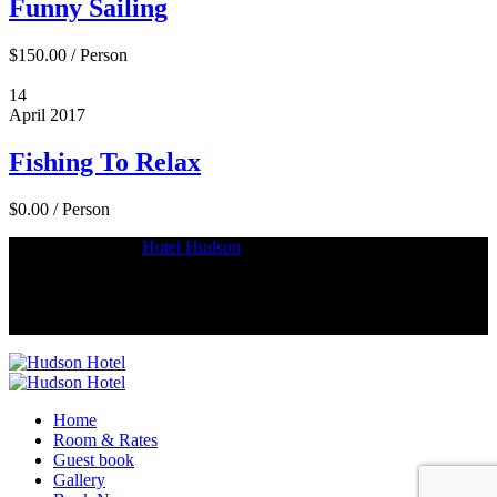
Funny Sailing
$150.00
/
Person
14
April
2017
Fishing To Relax
$0.00
/
Person
Copyright © 2018
Hotel Hudson
.
Home
Room & Rates
Guest book
Gallery