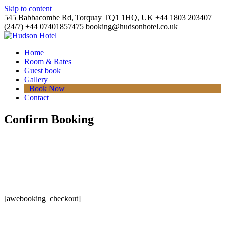
Skip to content
545 Babbacombe Rd, Torquay TQ1 1HQ, UK
+44 1803 203407
(24/7)
+44 07401857475
booking@hudsonhotel.co.uk
Home
Room & Rates
Guest book
Gallery
Book Now
Contact
Confirm Booking
[awebooking_checkout]