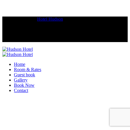
Copyright © 2018
Hotel Hudson
.
Home
Room & Rates
Guest book
Gallery
Book Now
Contact